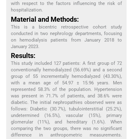
with respect to the factors influencing the risk of
hospitalization.
Material and Methods:
This is a bicentric retrospective cohort study
conducted in two nephrology departments, focusing
on hemodialysis patients from January 2018 to
January 2023.
Results:
This study included 127 patients: A first group of 72
conventionally hemodialyzed (56.69%) and a second
group of 55 incrementally hemodialyzed (43.30%),
with a mean age of 54.97 ± 15.96 years. Men
represented 58.3% of the population. Hypertension
was present in 71.7% of patients, and 38.6% were
diabetic. The initial nephropathies observed were as
follows: Diabetic (30.7%), tubulointerstitial (25.2%),
undetermined (16.5%), vascular (15%), primary
glomerular (11%), and hereditary (1.6%). When
comparing the two groups, there was no significant
difference in anthropometric measurements.