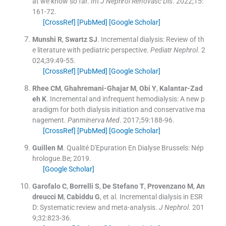
at we know so far.
Int J Nephrol Renovasc Dis
. 2022;
15
:
161
-
72
.
[CrossRef]
[PubMed]
[Google Scholar]
Munshi
R
,
Swartz
SJ
.
Incremental dialysis: Review of th
e literature with pediatric perspective.
Pediatr Nephrol
. 2
024;
39
:
49
-
55
.
[CrossRef]
[PubMed]
[Google Scholar]
Rhee
CM
,
Ghahremani-Ghajar
M
,
Obi
Y
,
Kalantar-Zad
eh
K
.
Incremental and infrequent hemodialysis: A new p
aradigm for both dialysis initiation and conservative ma
nagement.
Panminerva Med
. 2017;
59
:
188
-
96
.
[CrossRef]
[PubMed]
[Google Scholar]
Guillen
M
.
Qualité D'Epuration En Dialyse
Brussels:
Nép
hrologue.Be
;
2019
.
[Google Scholar]
Garofalo
C
,
Borrelli
S
,
De Stefano
T
,
Provenzano
M
,
An
dreucci
M
,
Cabiddu
G
, et al.
Incremental dialysis in ESR
D: Systematic review and meta-analysis.
J Nephrol
. 201
9;
32
:
823
-
36
.