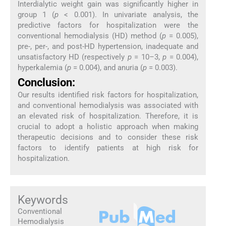
Interdialytic weight gain was significantly higher in
group 1 (
p
< 0.001). In univariate analysis, the
predictive factors for hospitalization were the
conventional hemodialysis (HD) method (
p
= 0.005),
pre-, per-, and post-HD hypertension, inadequate and
unsatisfactory HD (respectively
p
= 10–3,
p
= 0.004),
hyperkalemia (
p
= 0.004), and anuria (
p
= 0.003).
Conclusion:
Our results identified risk factors for hospitalization,
and conventional hemodialysis was associated with
an elevated risk of hospitalization. Therefore, it is
crucial to adopt a holistic approach when making
therapeutic decisions and to consider these risk
factors to identify patients at high risk for
hospitalization.
Keywords
Conventional
Hemodialysis