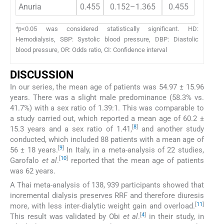
Anuria
0.455
0.152–1.365
0.455
*p
<0.05 was considered statistically significant. HD:
Hemodialysis, SBP: Systolic blood pressure, DBP: Diastolic
blood pressure, OR: Odds ratio, CI: Confidence interval
DISCUSSION
In our series, the mean age of patients was 54.97 ± 15.96
years. There was a slight male predominance (58.3% vs.
41.7%) with a sex ratio of 1.39:1. This was comparable to
a study carried out, which reported a mean age of 60.2 ±
[
8
]
15.3 years and a sex ratio of 1.41,
and another study
conducted, which included 88 patients with a mean age of
[
9
]
56 ± 18 years.
In Italy, in a meta-analysis of 22 studies,
[
10
]
Garofalo
et al
.
reported that the mean age of patients
was 62 years.
A Thai meta-analysis of 138, 939 participants showed that
incremental dialysis preserves RRF and therefore diuresis
[
11
]
more, with less inter-dialytic weight gain and overload.
[
4
]
This result was validated by Obi
et al
.
in their study, in