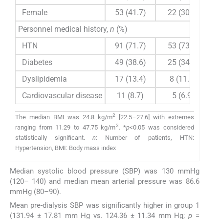
Female
53 (41.7)
22 (30.6)
Personnel medical history,
n
(%)
HTN
91 (71.7)
53 (73.6)
Diabetes
49 (38.6)
25 (34.7)
Dyslipidemia
17 (13.4)
8 (11.1)
Cardiovascular disease
11 (8.7)
5 (6.9)
2
The median BMI was 24.8 kg/m
[22.5–27.6] with extremes
2
ranging from 11.29 to 47.75 kg/m
. *
p
<0.05 was considered
statistically significant.
n
: Number of patients, HTN:
Hypertension, BMI: Body mass index
Median systolic blood pressure (SBP) was 130 mmHg
(120– 140) and median mean arterial pressure was 86.6
mmHg (80–90).
Mean pre-dialysis SBP was significantly higher in group 1
(131.94 ± 17.81 mm Hg vs. 124.36 ± 11.34 mm Hg;
p
=