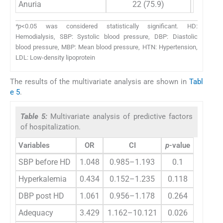
Anuria
22 (75.9)
*p
<0.05 was considered statistically significant. HD:
Hemodialysis, SBP: Systolic blood pressure, DBP: Diastolic
blood pressure, MBP: Mean blood pressure, HTN: Hypertension,
LDL: Low-density lipoprotein
The results of the multivariate analysis are shown in
Tabl
e 5
.
Table 5:
Multivariate analysis of predictive factors
of hospitalization.
Variables
OR
CI
p
-value
SBP before HD
1.048
0.985–1.193
0.1
Hyperkalemia
0.434
0.152–1.235
0.118
DBP post HD
1.061
0.956–1.178
0.264
Adequacy
3.429
1.162–10.121
0.026