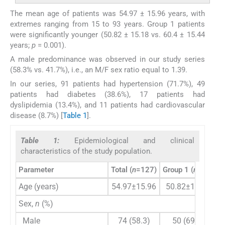
The mean age of patients was 54.97 ± 15.96 years, with
extremes ranging from 15 to 93 years. Group 1 patients
were significantly younger (50.82 ± 15.18 vs. 60.4 ± 15.44
years;
p
= 0.001).
A male predominance was observed in our study series
(58.3% vs. 41.7%), i.e., an M/F sex ratio equal to 1.39.
In our series, 91 patients had hypertension (71.7%), 49
patients had diabetes (38.6%), 17 patients had
dyslipidemia (13.4%), and 11 patients had cardiovascular
disease (8.7%) [
Table 1
].
Table 1:
Epidemiological and clinical
characteristics of the study population.
Parameter
Total (
n
=127)
Group 1 (
n
=72)
G
Age (years)
54.97±15.96
50.82±15.18
Sex,
n
(%)
Male
74 (58.3)
50 (69.4)