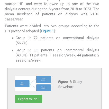
started HD and were followed up in one of the two
dialysis centers during the 6 years from 2018 to 2023. The
mean incidence of patients on dialysis was 21.16
cases/year.
Patients were divided into two groups according to the
HD protocol adopted [
Figure 1
]:
Group 1: 72 patients on conventional dialysis
(56.7%)
Group 2: 55 patients on incremental dialysis
(43.3%): 11 patients: 1 session/week; 44 patients: 2
sessions/week.
Figure 1:
Study
flowchart
Export to PPT