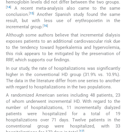
hemoglobin levels did not differ between the two groups.
[
14
]
A recent meta-analysis also came to the same
[
15
]
conclusion.
Another Spanish study found the same
result, but with less use of erythropoietin in the
[
16
]
incremental group.
Although some authors believe that incremental dialysis
exposes patients to an additional cardiovascular risk due
to the tendency toward hyperkalemia and hypervolemia,
this risk appears to be mitigated by the preservation of
RRF, which supports our findings.
In our study, the rate of hospitalizations was significantly
higher in the conventional HD group (31.9% vs. 10.9%).
The data in the literature differ from one series to another
with regard to hospitalizations in the two populations.
A randomized American series including 48 patients, 23
of whom underwent incremental HD. With regard to the
number of hospitalizations, 11 incrementally dialyzed
patients were hospitalized for a total of 19
hospitalizations over 71 days. Twelve patients in the
conventional group were hospitalized, with 33
[
17
]