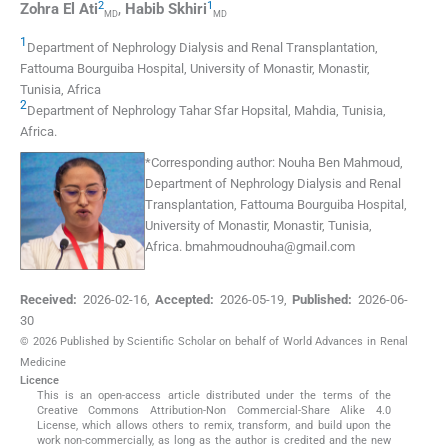
2
1
Zohra
El Ati
,
Habib
Skhiri
MD
MD
1
Department of Nephrology Dialysis and Renal Transplantation,
Fattouma Bourguiba Hospital, University of Monastir
,
Monastir,
Tunisia
,
Africa
2
Department of Nephrology Tahar Sfar Hopsital
,
Mahdia, Tunisia
,
Africa
.
*
Corresponding author:
Nouha Ben Mahmoud,
Department of Nephrology Dialysis and Renal
Transplantation, Fattouma Bourguiba Hospital,
University of Monastir, Monastir, Tunisia,
Africa.
bmahmoudnouha@gmail.com
Received:
2026-02-16
,
Accepted:
2026-05-19
,
Published:
2026-06-
30
© 2026 Published by Scientific Scholar on behalf of World Advances in Renal
Medicine
Licence
This is an open-access article distributed under the terms of the
Creative Commons Attribution-Non Commercial-Share Alike 4.0
License, which allows others to remix, transform, and build upon the
work non-commercially, as long as the author is credited and the new