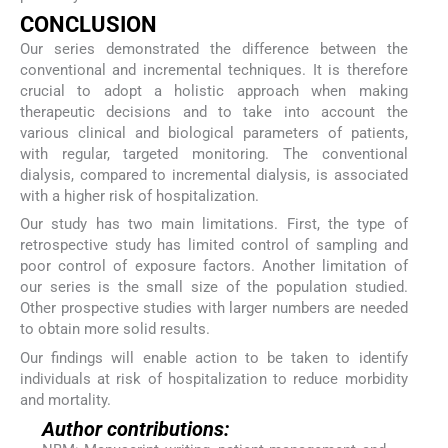
CONCLUSION
Our series demonstrated the difference between the
conventional and incremental techniques. It is therefore
crucial to adopt a holistic approach when making
therapeutic decisions and to take into account the
various clinical and biological parameters of patients,
with regular, targeted monitoring. The conventional
dialysis, compared to incremental dialysis, is associated
with a higher risk of hospitalization.
Our study has two main limitations. First, the type of
retrospective study has limited control of sampling and
poor control of exposure factors. Another limitation of
our series is the small size of the population studied.
Other prospective studies with larger numbers are needed
to obtain more solid results.
Our findings will enable action to be taken to identify
individuals at risk of hospitalization to reduce morbidity
and mortality.
Author contributions: