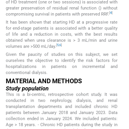
of HD treatment (one or two sessions) is associated with
greater preservation of residual renal function () without
[
4
]
compromising survival in patients with preserved RRF.
It has been shown that starting HD at a progressive rate
for end-stage patients is associated with a better quality
of life and a reduction in costs, with the best results
obtained when urea clearance is > 3 mL/min and urine
[
5
,
6
]
volumes are >500 mL/day.
Given the paucity of studies on this subject, we set
ourselves the objective to identify the risk factors for
hospitalizations in patients on incremental and
conventional dialysis.
MATERIAL AND METHODS
Study population
This is a bi-centric, retrospective cohort study. It was
conducted in two nephrology, dialysis, and renal
transplantation departments and included chronic HD
patients between January 2018 and January 2023. Data
collection ended in January 2024. We included patients:
Age > 18 years. - Chronic HD patients during the study in