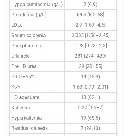
Hypoalbuminemia (g/L)
2 (6.9)
Protidemia (g/L)
64.5 [60–68]
LDLc
2.7 [1.69–4.6]
2.2
Serum calcemia
2.035 [1.56–2.45]
2.
Phosphatemia
1.93 [0.78–2.8]
1.
Uric acid
281 [274–439]
369
Pre-HD urea
29 [20–55]
25
PRU>=65%
14 (48.3)
Kt/v
1.63 [0.79–2.01]
1.5
HD adequate
18 (62.1)
Kaliemia
5.27 [3.6–7]
5
Hyperkaliemia
19 (65.5)
Residual diuresis
7 (24.13)