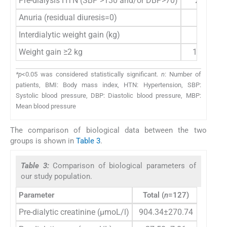
Pre-dialysis HTN (SBP >130 and/or DBP>70)
26 (20.5
Anuria (residual diuresis=0)
66 (52%
Interdialytic weight gain (kg)
3 (2–3
Weight gain ≥2 kg
109 (85.
*p
<0.05 was considered statistically significant.
n
: Number of
patients, BMI: Body mass index, HTN: Hypertension, SBP:
Systolic blood pressure, DBP: Diastolic blood pressure, MBP:
Mean blood pressure
The comparison of biological data between the two
groups is shown in
Table 3
.
Table 3:
Comparison of biological parameters of
our study population.
Parameter
Total (
n
=127)
Group
Pre-dialytic creatinine (µmoL/l)
904.34±270.74
900.