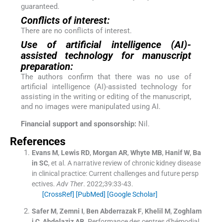
guaranteed.
Conflicts of interest:
There are no conflicts of interest.
Use of artificial intelligence (AI)-
assisted technology for manuscript
preparation:
The authors confirm that there was no use of
artificial intelligence (AI)-assisted technology for
assisting in the writing or editing of the manuscript,
and no images were manipulated using AI.
Financial support and sponsorship:
Nil.
References
Evans
M
,
Lewis
RD
,
Morgan
AR
,
Whyte
MB
,
Hanif
W
,
Ba
in
SC
, et al.
A narrative review of chronic kidney disease
in clinical practice: Current challenges and future persp
ectives.
Adv Ther
. 2022;
39
:
33
-
43
.
[CrossRef]
[PubMed]
[Google Scholar]
Safer
M
,
Zemni
I
,
Ben Abderrazak
F
,
Khelil
M
,
Zoghlam
i
C
,
Abdelaziz
AB
.
Performance des centres d'hémodial