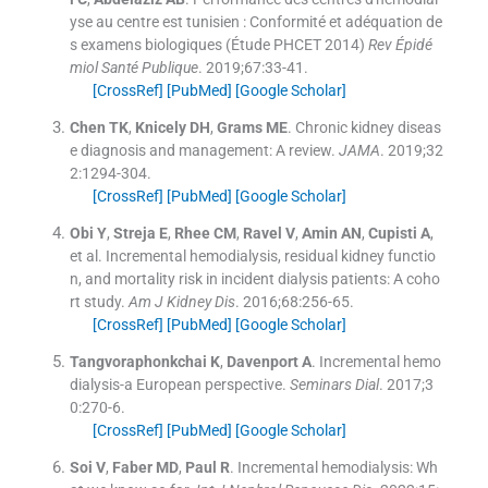
yse au centre est tunisien : Conformité et adéquation de
s examens biologiques (Étude PHCET 2014)
Rev Épidé
miol Santé Publique
. 2019;
67
:
33
-
41
.
[CrossRef]
[PubMed]
[Google Scholar]
Chen
TK
,
Knicely
DH
,
Grams
ME
.
Chronic kidney diseas
e diagnosis and management: A review.
JAMA
. 2019;
32
2
:
1294
-
304
.
[CrossRef]
[PubMed]
[Google Scholar]
Obi
Y
,
Streja
E
,
Rhee
CM
,
Ravel
V
,
Amin
AN
,
Cupisti
A
,
et al.
Incremental hemodialysis, residual kidney functio
n, and mortality risk in incident dialysis patients: A coho
rt study.
Am J Kidney Dis
. 2016;
68
:
256
-
65
.
[CrossRef]
[PubMed]
[Google Scholar]
Tangvoraphonkchai
K
,
Davenport
A
.
Incremental hemo
dialysis-a European perspective.
Seminars Dial
. 2017;
3
0
:
270
-
6
.
[CrossRef]
[PubMed]
[Google Scholar]
Soi
V
,
Faber
MD
,
Paul
R
.
Incremental hemodialysis: Wh