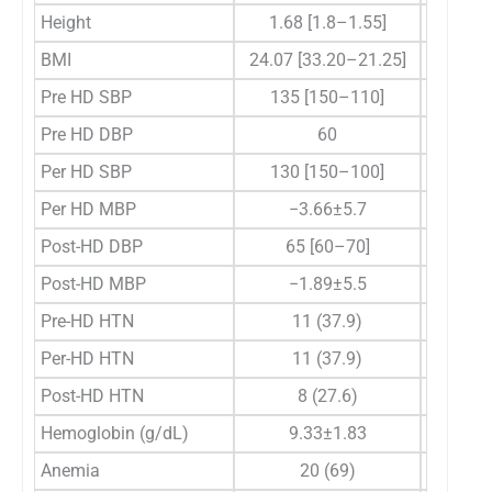
Height
1.68 [1.8–1.55]
1.6
BMI
24.07 [33.20–21.25]
25.3
Pre HD SBP
135 [150–110]
1
Pre HD DBP
60
Per HD SBP
130 [150–100]
1
Per HD MBP
−3.66±5.7
Post-HD DBP
65 [60–70]
Post-HD MBP
−1.89±5.5
Pre-HD HTN
11 (37.9)
Per-HD HTN
11 (37.9)
Post-HD HTN
8 (27.6)
Hemoglobin (g/dL)
9.33±1.83
Anemia
20 (69)