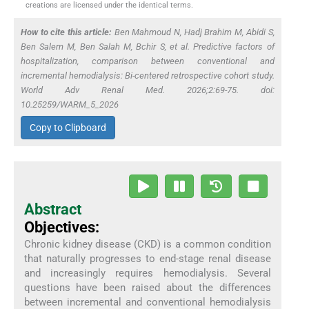
creations are licensed under the identical terms.
How to cite this article:
Ben Mahmoud N, Hadj Brahim M, Abidi S,
Ben Salem M, Ben Salah M, Bchir S,
et al
. Predictive factors of
hospitalization, comparison between conventional and
incremental hemodialysis: Bi-centered retrospective cohort study.
World Adv Renal Med. 2026;2:69-75. doi:
10.25259/WARM_5_2026
Copy to Clipboard
Abstract
Objectives:
Chronic kidney disease (CKD) is a common condition
that naturally progresses to end-stage renal disease
and increasingly requires hemodialysis. Several
questions have been raised about the differences
between incremental and conventional hemodialysis