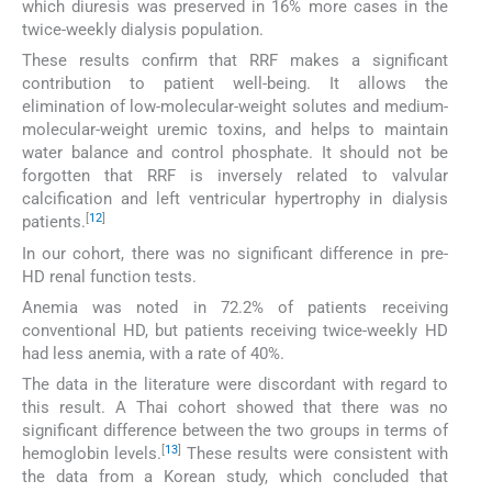
which diuresis was preserved in 16% more cases in the
twice-weekly dialysis population.
These results confirm that RRF makes a significant
contribution to patient well-being. It allows the
elimination of low-molecular-weight solutes and medium-
molecular-weight uremic toxins, and helps to maintain
water balance and control phosphate. It should not be
forgotten that RRF is inversely related to valvular
calcification and left ventricular hypertrophy in dialysis
[
12
]
patients.
In our cohort, there was no significant difference in pre-
HD renal function tests.
Anemia was noted in 72.2% of patients receiving
conventional HD, but patients receiving twice-weekly HD
had less anemia, with a rate of 40%.
The data in the literature were discordant with regard to
this result. A Thai cohort showed that there was no
significant difference between the two groups in terms of
[
13
]
hemoglobin levels.
These results were consistent with
the data from a Korean study, which concluded that