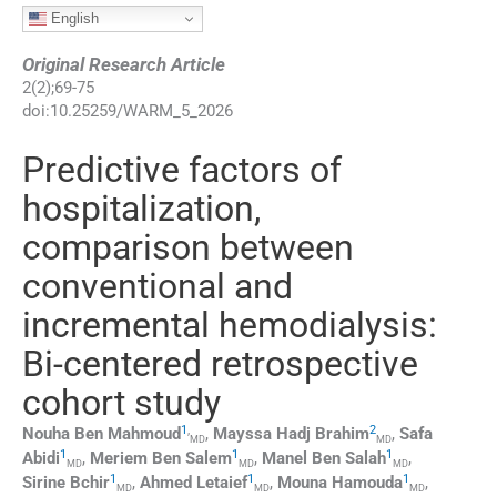
English
Original Research Article
2
(
2
);
69
-
75
doi:
10.25259/WARM_5_2026
Predictive factors of
hospitalization,
comparison between
conventional and
incremental hemodialysis:
Bi-centered retrospective
cohort study
1
,
2
Nouha
Ben Mahmoud
,
Mayssa Hadj
Brahim
,
Safa
MD
MD
1
1
1
Abidi
,
Meriem
Ben Salem
,
Manel
Ben Salah
,
MD
MD
MD
1
1
1
Sirine
Bchir
,
Ahmed
Letaief
,
Mouna
Hamouda
,
MD
MD
MD