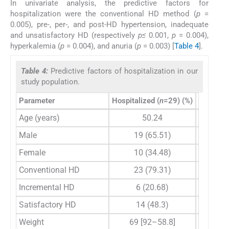
In univariate analysis, the predictive factors for
hospitalization were the conventional HD method (
p
=
0.005), pre-, per-, and post-HD hypertension, inadequate
and unsatisfactory HD (respectively
p≤
0.001,
p
= 0.004),
hyperkalemia (
p
= 0.004), and anuria (
p
= 0.003) [
Table 4
].
Table 4:
Predictive factors of hospitalization in our
study population.
Parameter
Hospitalized (
n
=29) (%)
Non-hosp
Age (years)
50.24
Male
19 (65.51)
Female
10 (34.48)
Conventional HD
23 (79.31)
Incremental HD
6 (20.68)
Satisfactory HD
14 (48.3)
Weight
69 [92–58.8]
7