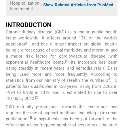
Hospitalization
Show Related Articles from PubMed
Incremental
INTRODUCTION
Chronic kidney disease (CKD) is a major public health
issue worldwide. It affects around 13% of the world’s
[
1
]
population
and has a major impact on global health,
being a direct cause of global morbidity and mortality and
a major risk factor for cardiovascular disease, with
[
2
]
exponential healthcare costs.
Its incidence has been
rising steadily in recent years, and hemodialysis (HD) is
being used more and more frequently. According to
statistics from our Ministry of Health, the number of HD
patients has quadrupled in <20 years, rising from 2,262 in
1994 to 8,900 in 2012, and is estimated to rise to over
[
2
]
12,000 by 2022.
CKD naturally progresses towards the end stage and
requires the use of support methods, including extra-renal
[
3
]
purification.
A hypothesis has been put forward to the
effect that a less frequent number of sessions at the start