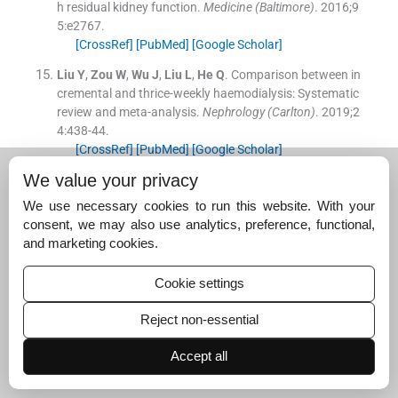
h residual kidney function.
Medicine (Baltimore)
. 2016;
9
5
:
e2767
.
[CrossRef]
[PubMed]
[Google Scholar]
Liu
Y
,
Zou
W
,
Wu
J
,
Liu
L
,
He
Q
.
Comparison between in
cremental and thrice-weekly haemodialysis: Systematic
review and meta-analysis.
Nephrology (Carlton)
. 2019;
2
4
:
438
-
44
.
[CrossRef]
[PubMed]
[Google Scholar]
We value your privacy
Hur
I
,
Lee
YK
,
Kalantar-Zadeh
K
,
Obi
Y
.
Individualized
hemodialysis treatment: A perspective on residual kidne
We use necessary cookies to run this website. With your
y function and precision medicine in nephrology.
Cardio
consent, we may also use analytics, preference, functional,
renal Med
. 2019;
9
:
69
-
82
.
and marketing cookies.
[CrossRef]
[PubMed]
[Google Scholar]
Cookie settings
Murea
M
,
Patel
A
,
Highland
BR
,
Yang
W
,
Fletcher
AJ
,
K
alantarZadeh
K
, et al.
Twice-weekly hemodialysis with
Reject non-essential
adjuvant pharmacotherapy and transition to thrice-wee
kly hemodialysis: A pilot study.
Am J Kidney Dis
. 2022;
8
Accept all
0
:
227
-
40.e1
.
[CrossRef]
[PubMed]
[Google Scholar]