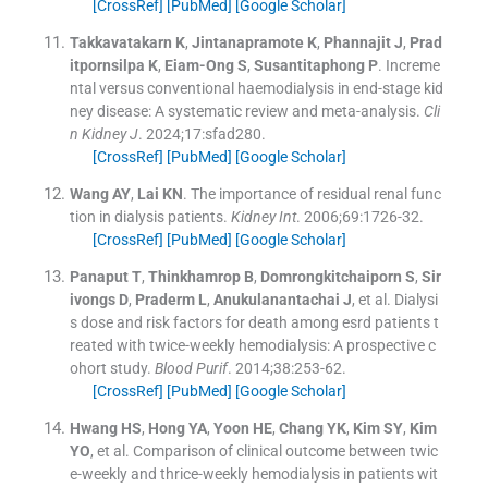
[CrossRef]
[PubMed]
[Google Scholar]
Takkavatakarn
K
,
Jintanapramote
K
,
Phannajit
J
,
Prad
itpornsilpa
K
,
Eiam-Ong
S
,
Susantitaphong
P
.
Increme
ntal versus conventional haemodialysis in end-stage kid
ney disease: A systematic review and meta-analysis.
Cli
n Kidney J
. 2024;
17
:
sfad280
.
[CrossRef]
[PubMed]
[Google Scholar]
Wang
AY
,
Lai
KN
.
The importance of residual renal func
tion in dialysis patients.
Kidney Int
. 2006;
69
:
1726
-
32
.
[CrossRef]
[PubMed]
[Google Scholar]
Panaput
T
,
Thinkhamrop
B
,
Domrongkitchaiporn
S
,
Sir
ivongs
D
,
Praderm
L
,
Anukulanantachai
J
, et al.
Dialysi
s dose and risk factors for death among esrd patients t
reated with twice-weekly hemodialysis: A prospective c
ohort study.
Blood Purif
. 2014;
38
:
253
-
62
.
[CrossRef]
[PubMed]
[Google Scholar]
Hwang
HS
,
Hong
YA
,
Yoon
HE
,
Chang
YK
,
Kim
SY
,
Kim
YO
, et al.
Comparison of clinical outcome between twic
e-weekly and thrice-weekly hemodialysis in patients wit