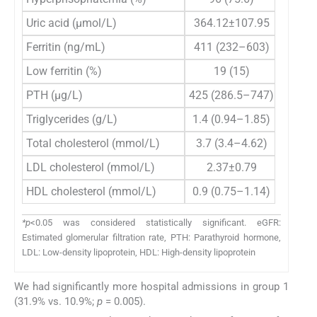
Uric acid (µmol/L)
364.12±107.95
361.
Ferritin (ng/mL)
411 (232–603)
428.5
Low ferritin (%)
19 (15)
7
PTH (µg/L)
425 (286.5–747)
509,5 
Triglycerides (g/L)
1.4 (0.94–1.85)
1.
Total cholesterol (mmol/L)
3.7 (3.4–4.62)
3.
LDL cholesterol (mmol/L)
2.37±0.79
2.
HDL cholesterol (mmol/L)
0.9 (0.75–1.14)
0.
*p
<0.05 was considered statistically significant. eGFR:
Estimated glomerular filtration rate, PTH: Parathyroid hormone,
LDL: Low-density lipoprotein, HDL: High-density lipoprotein
We had significantly more hospital admissions in group 1
(31.9% vs. 10.9%;
p
= 0.005).