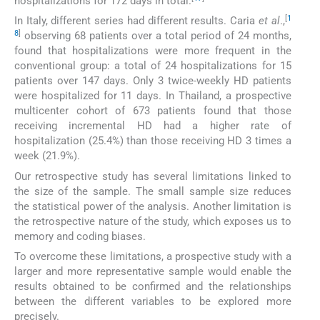
hospitalizations for 172 days in total.
[
1
In Italy, different series had different results. Caria
et al
.,
8
]
observing 68 patients over a total period of 24 months,
found that hospitalizations were more frequent in the
conventional group: a total of 24 hospitalizations for 15
patients over 147 days. Only 3 twice-weekly HD patients
were hospitalized for 11 days. In Thailand, a prospective
multicenter cohort of 673 patients found that those
receiving incremental HD had a higher rate of
hospitalization (25.4%) than those receiving HD 3 times a
week (21.9%).
Our retrospective study has several limitations linked to
the size of the sample. The small sample size reduces
the statistical power of the analysis. Another limitation is
the retrospective nature of the study, which exposes us to
memory and coding biases.
To overcome these limitations, a prospective study with a
larger and more representative sample would enable the
results obtained to be confirmed and the relationships
between the different variables to be explored more
precisely.