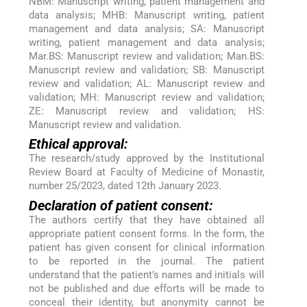
NBM: Manuscript writing, patient management and
data analysis; MHB: Manuscript writing, patient
management and data analysis; SA: Manuscript
writing, patient management and data analysis;
Mar.BS: Manuscript review and validation; Man.BS:
Manuscript review and validation; SB: Manuscript
review and validation; AL: Manuscript review and
validation; MH: Manuscript review and validation;
ZE: Manuscript review and validation; HS:
Manuscript review and validation.
Ethical approval:
The research/study approved by the Institutional
Review Board at Faculty of Medicine of Monastir,
number 25/2023, dated 12th January 2023.
Declaration of patient consent:
The authors certify that they have obtained all
appropriate patient consent forms. In the form, the
patient has given consent for clinical information
to be reported in the journal. The patient
understand that the patient’s names and initials will
not be published and due efforts will be made to
conceal their identity, but anonymity cannot be