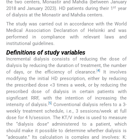
the two centers, Monastir and Mahdia (between January
st
2018 and January 2023). HD patients during their 1
year
of dialysis at the Monastir and Mahdia centers.
The study was carried out in accordance with the World
Medical Association Declaration of Helsinki and was
performed in compliance with relevant laws and
institutional guidelines.
Definitions of study variables
Incremental dialysis consists of reducing the dose of
dialysis by reducing the duration of treatment, the number
[
4
]
of days, or the efficiency of clearance.
It involves
modifying the initial HD prescription, either by reducing
the prescribed dose <3 times a week, or by reducing the
prescribed dose of dialysis in certain patients with
significant RRF, with the intention of increasing the
[
5
]
intensity of dialysis.
Conventional dialysis refers to a 3-
weekly treatment schedule, i.e., 3 sessions/week at full
dose for 4 h/session. The KT/V index is used to measure
the “dialysis dose” administered to a patient, which
should make it possible to determine whether dialysis is
“adequate.” Its calculation is complex and involves: K: