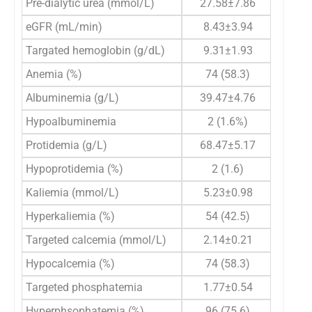
Pre-dialytic urea (mmol/L)
27.58±7.86
26.
eGFR (mL/min)
8.43±3.94
8.
Targated hemoglobin (g/dL)
9.31±1.93
9.
Anemia (%)
74 (58.3)
52
Albuminemia (g/L)
39.47±4.76
40.
Hypoalbuminemia
2 (1.6%)
2
Protidemia (g/L)
68.47±5.17
68
Hypoprotidemia (%)
2 (1.6)
2
Kaliemia (mmol/L)
5.23±0.98
5.
Hyperkaliemia (%)
54 (42.5)
46
Targeted calcemia (mmol/L)
2.14±0.21
2.
Hypocalcemia (%)
74 (58.3)
48
Targeted phosphatemia
1.77±0.54
1.
Hyperphsophatemia (%)
96 (75.6)
58