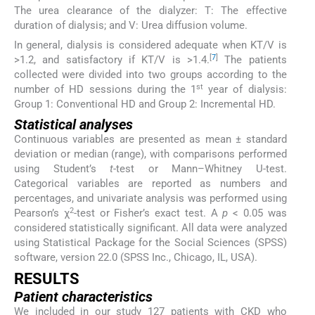
The urea clearance of the dialyzer: T: The effective
duration of dialysis; and V: Urea diffusion volume.
In general, dialysis is considered adequate when KT/V is
[
7
]
>1.2, and satisfactory if KT/V is >1.4.
The patients
collected were divided into two groups according to the
st
number of HD sessions during the 1
year of dialysis:
Group 1: Conventional HD and Group 2: Incremental HD.
Statistical analyses
Continuous variables are presented as mean ± standard
deviation or median (range), with comparisons performed
using Student’s
t
-test or Mann–Whitney U-test.
Categorical variables are reported as numbers and
percentages, and univariate analysis was performed using
2
Pearson’s χ
-test or Fisher’s exact test. A
p
< 0.05 was
considered statistically significant. All data were analyzed
using Statistical Package for the Social Sciences (SPSS)
software, version 22.0 (SPSS Inc., Chicago, IL, USA).
RESULTS
Patient characteristics
We included in our study 127 patients with CKD who