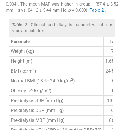
0.004). The mean MAP was higher in group 1 (87.4 ± 8.52
mm Hg vs. 84.12 ± 5.44 mm Hg,
p
= 0.009) [
Table 2
].
Table 2:
Clinical and dialysis parameters of our
study population.
Parameter
Total (
n
=1
Weight (kg)
70 (60–8
Height (m)
1.68 (1.62–
2
BMI (kg/m
)
24.8 (22.5–
2
Normal BMI (18.5–24.9 kg/m
)
64 (50.4
Obesity (>25kg/m2)
63 (49.6
Pre-dialysis SBP (mm Hg)
130 (120–
Pre-dialysis DBP (mm Hg)
60 (60–7
Pre-dialysis MBP (mm Hg)
86.6 (80–