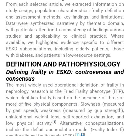
From each selected article, we extracted information on
study design, population characteristics, frailty definition
and assessment methods, key findings, and limitations.
Data were synthesized narratively by thematic domain,
with particular attention to consistency of findings across
studies and applicability to clinical practice. Where
available, we highlighted evidence specific to different
ESKD subpopulations, including elderly patients, those
with diabetes, and patients in low-resource settings.
DEFINITION AND PATHOPHYSIOLOGY
Defining frailty in ESKD: controversies and
consensus
The most widely used operational definition of frailty in
nephrology research is the Fried Frailty phenotype (FFP),
which identifies frailty based on the presence of three or
more of five physical components: Slowness (measured
by gait speed), weakness (measured by grip strength),
unintentional weight loss, self-reported exhaustion, and
[
1
]
low physical activity.
Alternative conceptualizations
include the deficit accumulation model (Frailty Index fi)
[
11
,
12
]
and the clinical frailty scale (CFS).