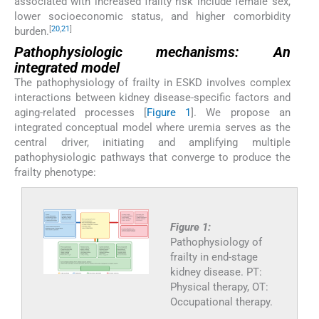
associated with increased frailty risk include female sex,
lower socioeconomic status, and higher comorbidity
[
20
,
21
]
burden.
Pathophysiologic mechanisms: An
integrated model
The pathophysiology of frailty in ESKD involves complex
interactions between kidney disease-specific factors and
aging-related processes [
Figure 1
]. We propose an
integrated conceptual model where uremia serves as the
central driver, initiating and amplifying multiple
pathophysiologic pathways that converge to produce the
frailty phenotype:
Figure 1:
Pathophysiology of
frailty in end-stage
kidney disease. PT:
Physical therapy, OT:
Occupational therapy.