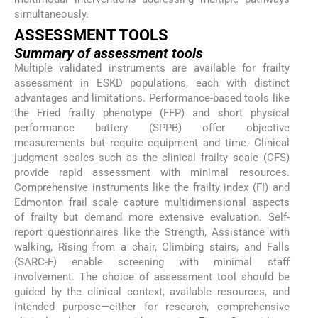
simultaneously.
ASSESSMENT TOOLS
Summary of assessment tools
Multiple validated instruments are available for frailty
assessment in ESKD populations, each with distinct
advantages and limitations. Performance-based tools like
the Fried frailty phenotype (FFP) and short physical
performance battery (SPPB) offer objective
measurements but require equipment and time. Clinical
judgment scales such as the clinical frailty scale (CFS)
provide rapid assessment with minimal resources.
Comprehensive instruments like the frailty index (FI) and
Edmonton frail scale capture multidimensional aspects
of frailty but demand more extensive evaluation. Self-
report questionnaires like the Strength, Assistance with
walking, Rising from a chair, Climbing stairs, and Falls
(SARC-F) enable screening with minimal staff
involvement. The choice of assessment tool should be
guided by the clinical context, available resources, and
intended purpose—either for research, comprehensive