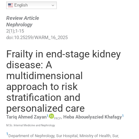
English
Review Article
Nephrology
2
(
1
);
1
-
15
doi:
10.25259/WARM_16_2025
Frailty in end-stage kidney
disease: A
multidimensional
approach to risk
stratification and
personalized care
1
,
1
Tariq Ahmed
Zayan
,
Heba Abouelyazied
Khafagy
FRCP
M.Sc. Internal Medicine and Nephrology
1
Department of Nephrology, Sur Hospital, Ministry of Health
,
Sur
,