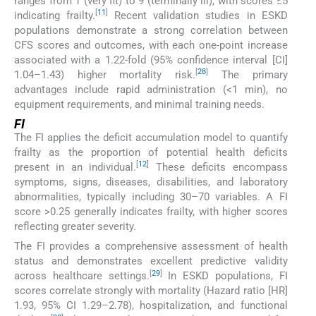
ranges from 1 (very fit) to 9 (terminally ill), with scores ≥5
[
11
]
indicating frailty.
Recent validation studies in ESKD
populations demonstrate a strong correlation between
CFS scores and outcomes, with each one-point increase
associated with a 1.22-fold (95% confidence interval [CI]
[
28
]
1.04–1.43) higher mortality risk.
The primary
advantages include rapid administration (<1 min), no
equipment requirements, and minimal training needs.
FI
The FI applies the deficit accumulation model to quantify
frailty as the proportion of potential health deficits
[
12
]
present in an individual.
These deficits encompass
symptoms, signs, diseases, disabilities, and laboratory
abnormalities, typically including 30–70 variables. A FI
score >0.25 generally indicates frailty, with higher scores
reflecting greater severity.
The FI provides a comprehensive assessment of health
status and demonstrates excellent predictive validity
[
29
]
across healthcare settings.
In ESKD populations, FI
scores correlate strongly with mortality (Hazard ratio [HR]
1.93, 95% CI 1.29–2.78), hospitalization, and functional