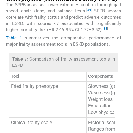
The SPPB assesses lower extremity function through gait
[
34
]
speed, chair stand, and balance tests.
SPPB scores
correlate with frailty status and predict adverse outcomes
in ESKD, with scores <7 associated with significantly
[
35
]
higher mortality risk (HR 2.46, 95% CI 1.72–3.52).
Table 1
summarizes the comparative performance of
major frailty assessment tools in ESKD populations.
Table 1:
Comparison of frailty assessment tools in
ESKD
Tool
Components
Fried frailty phenotype
Slowness (gait speed
Weakness (grip stren
Weight loss
Exhaustion
Low physical activity
Clinical frailty scale
Pictorial scale with c
Ranges from 1 (very fit