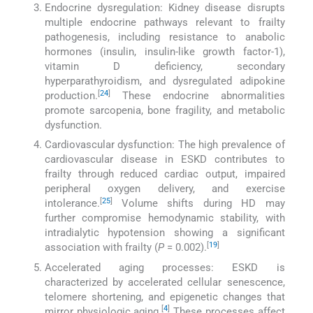
Endocrine dysregulation: Kidney disease disrupts
multiple endocrine pathways relevant to frailty
pathogenesis, including resistance to anabolic
hormones (insulin, insulin-like growth factor-1),
vitamin D deficiency, secondary
hyperparathyroidism, and dysregulated adipokine
[
24
]
production.
These endocrine abnormalities
promote sarcopenia, bone fragility, and metabolic
dysfunction.
Cardiovascular dysfunction: The high prevalence of
cardiovascular disease in ESKD contributes to
frailty through reduced cardiac output, impaired
peripheral oxygen delivery, and exercise
[
25
]
intolerance.
Volume shifts during HD may
further compromise hemodynamic stability, with
intradialytic hypotension showing a significant
[
19
]
association with frailty (
P
= 0.002).
Accelerated aging processes: ESKD is
characterized by accelerated cellular senescence,
telomere shortening, and epigenetic changes that
[
4
]
mirror physiologic aging.
These processes affect