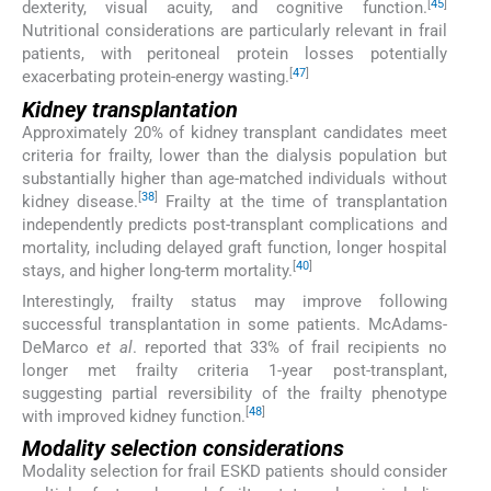
[
45
]
dexterity, visual acuity, and cognitive function.
Nutritional considerations are particularly relevant in frail
patients, with peritoneal protein losses potentially
[
47
]
exacerbating protein-energy wasting.
Kidney transplantation
Approximately 20% of kidney transplant candidates meet
criteria for frailty, lower than the dialysis population but
substantially higher than age-matched individuals without
[
38
]
kidney disease.
Frailty at the time of transplantation
independently predicts post-transplant complications and
mortality, including delayed graft function, longer hospital
[
40
]
stays, and higher long-term mortality.
Interestingly, frailty status may improve following
successful transplantation in some patients. McAdams-
DeMarco
et al
. reported that 33% of frail recipients no
longer met frailty criteria 1-year post-transplant,
suggesting partial reversibility of the frailty phenotype
[
48
]
with improved kidney function.
Modality selection considerations
Modality selection for frail ESKD patients should consider