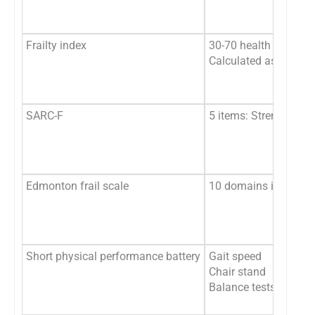
Frailty index
30-70 health deficits
Calculated as proport
SARC-F
5 items: Strength, ass
Edmonton frail scale
10 domains including 
Short physical performance battery
Gait speed
Chair stand
Balance tests