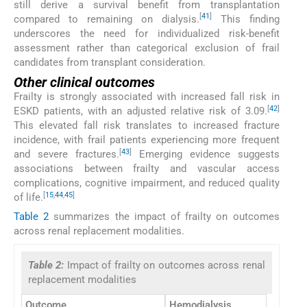
still derive a survival benefit from transplantation
[
41
]
compared to remaining on dialysis.
This finding
underscores the need for individualized risk-benefit
assessment rather than categorical exclusion of frail
candidates from transplant consideration.
Other clinical outcomes
Frailty is strongly associated with increased fall risk in
[
42
]
ESKD patients, with an adjusted relative risk of 3.09.
This elevated fall risk translates to increased fracture
incidence, with frail patients experiencing more frequent
[
43
]
and severe fractures.
Emerging evidence suggests
associations between frailty and vascular access
complications, cognitive impairment, and reduced quality
[
15
,
44
,
45
]
of life.
Table 2
summarizes the impact of frailty on outcomes
across renal replacement modalities.
Table 2:
Impact of frailty on outcomes across renal
replacement modalities
Outcome
Hemodialysis