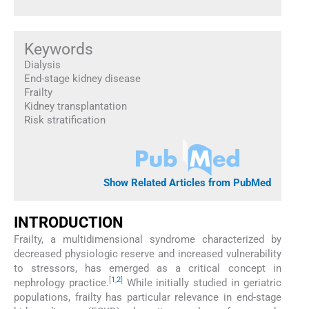
Keywords
Dialysis
End-stage kidney disease
Frailty
Kidney transplantation
Risk stratification
Show Related Articles from PubMed
INTRODUCTION
Frailty, a multidimensional syndrome characterized by
decreased physiologic reserve and increased vulnerability
to stressors, has emerged as a critical concept in
[
1
,
2
]
nephrology practice.
While initially studied in geriatric
populations, frailty has particular relevance in end-stage