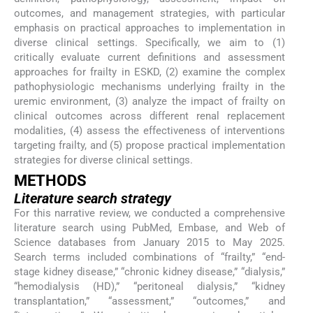
outcomes, and management strategies, with particular
emphasis on practical approaches to implementation in
diverse clinical settings. Specifically, we aim to (1)
critically evaluate current definitions and assessment
approaches for frailty in ESKD, (2) examine the complex
pathophysiologic mechanisms underlying frailty in the
uremic environment, (3) analyze the impact of frailty on
clinical outcomes across different renal replacement
modalities, (4) assess the effectiveness of interventions
targeting frailty, and (5) propose practical implementation
strategies for diverse clinical settings.
METHODS
Literature search strategy
For this narrative review, we conducted a comprehensive
literature search using PubMed, Embase, and Web of
Science databases from January 2015 to May 2025.
Search terms included combinations of “frailty,” “end-
stage kidney disease,” “chronic kidney disease,” “dialysis,”
“hemodialysis (HD),” “peritoneal dialysis,” “kidney
transplantation,” “assessment,” “outcomes,” and