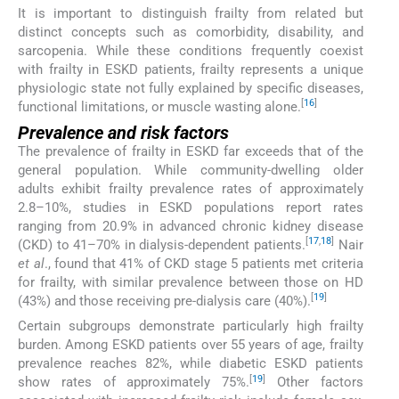
It is important to distinguish frailty from related but
distinct concepts such as comorbidity, disability, and
sarcopenia. While these conditions frequently coexist
with frailty in ESKD patients, frailty represents a unique
physiologic state not fully explained by specific diseases,
[
16
]
functional limitations, or muscle wasting alone.
Prevalence and risk factors
The prevalence of frailty in ESKD far exceeds that of the
general population. While community-dwelling older
adults exhibit frailty prevalence rates of approximately
2.8–10%, studies in ESKD populations report rates
ranging from 20.9% in advanced chronic kidney disease
[
17
,
18
]
(CKD) to 41–70% in dialysis-dependent patients.
Nair
et al
., found that 41% of CKD stage 5 patients met criteria
for frailty, with similar prevalence between those on HD
[
19
]
(43%) and those receiving pre-dialysis care (40%).
Certain subgroups demonstrate particularly high frailty
burden. Among ESKD patients over 55 years of age, frailty
prevalence reaches 82%, while diabetic ESKD patients
[
19
]
show rates of approximately 75%.
Other factors