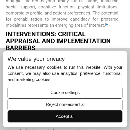
multiple factors beyond frailty status alone, including
social support, cognitive function, physical limitations,
comorbidity profile, and patient preferences. The potential
for prehabilitation to improve candidacy for preferred
[
49
]
modalities represents an emerging area of interest.
INTERVENTIONS: CRITICAL
APPRAISAL AND IMPLEMENTATION
BARRIERS
Nutritional interventions
We value your privacy
Nutritional deficiencies contribute significantly to frailty
[
22
]
pathogenesis in ESKD through multiple mechanisms.
We use necessary cookies to run this website. With your
While evidence from RCTs specifically targeting frail
consent, we may also use analytics, preference, functional,
dialysis patients remains limited, several promising
and marketing cookies.
approaches have emerged:
Cookie settings
Protein supplementation: Studies examining
protein supplementation (20–30 g following
Reject non-essential
dialysis sessions) have shown modest
improvements in lean body mass (mean increase
Accept all
[
50
]
1.1 kg,
P
= 0.03) and physical function measures.
Whey protein appears particularly beneficial due to