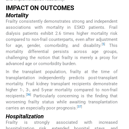
IMPACT ON OUTCOMES
Mortality
Frailty consistently demonstrates strong and independent
associations with mortality in ESKD patients. Frail
dialysis patients exhibit 2.6 times higher mortality risk
compared to non-frail counterparts, even after adjustment
[
5
]
for age, gender, comorbidity, and disability.
This
mortality differential persists across age groups,
challenging the notion that frailty is merely a proxy for
advanced age or comorbidity burden.
In the transplant population, frailty at the time of
transplantation independently predicts post-transplant
mortality. Frail kidney transplant recipients demonstrate
higher 1-, 3-, and 5-year mortality compared to non-frail
[
36
]
recipients.
Particularly concerning is the finding that
worsening frailty status while awaiting transplantation
[
37
]
carries an especially poor prognosis.
Hospitalization
Frailty is strongly associated with increased
hospitalization risk, extended hospital stays, and