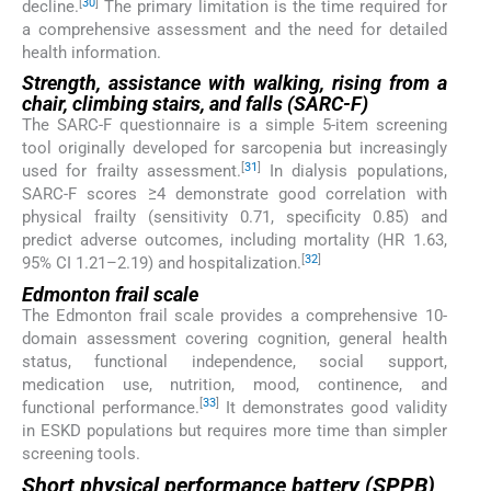
[
30
]
decline.
The primary limitation is the time required for
a comprehensive assessment and the need for detailed
health information.
Strength, assistance with walking, rising from a
chair, climbing stairs, and falls (SARC-F)
The SARC-F questionnaire is a simple 5-item screening
tool originally developed for sarcopenia but increasingly
[
31
]
used for frailty assessment.
In dialysis populations,
SARC-F scores ≥4 demonstrate good correlation with
physical frailty (sensitivity 0.71, specificity 0.85) and
predict adverse outcomes, including mortality (HR 1.63,
[
32
]
95% CI 1.21–2.19) and hospitalization.
Edmonton frail scale
The Edmonton frail scale provides a comprehensive 10-
domain assessment covering cognition, general health
status, functional independence, social support,
medication use, nutrition, mood, continence, and
[
33
]
functional performance.
It demonstrates good validity
in ESKD populations but requires more time than simpler
screening tools.
Short physical performance battery (SPPB)