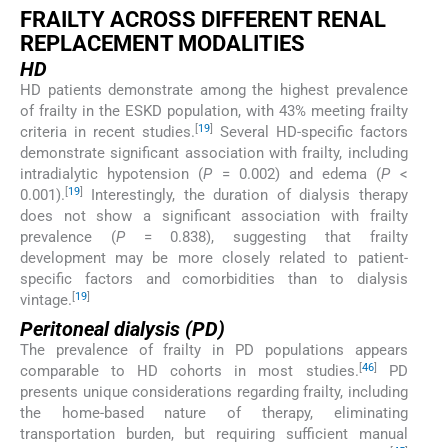
FRAILTY ACROSS DIFFERENT RENAL
REPLACEMENT MODALITIES
HD
HD patients demonstrate among the highest prevalence
of frailty in the ESKD population, with 43% meeting frailty
[
19
]
criteria in recent studies.
Several HD-specific factors
demonstrate significant association with frailty, including
intradialytic hypotension (
P
= 0.002) and edema (
P
<
[
19
]
0.001).
Interestingly, the duration of dialysis therapy
does not show a significant association with frailty
prevalence (
P
= 0.838), suggesting that frailty
development may be more closely related to patient-
specific factors and comorbidities than to dialysis
[
19
]
vintage.
Peritoneal dialysis (PD)
The prevalence of frailty in PD populations appears
[
46
]
comparable to HD cohorts in most studies.
PD
presents unique considerations regarding frailty, including
the home-based nature of therapy, eliminating
transportation burden, but requiring sufficient manual