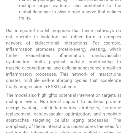
multiple organ systems and contribute to the
global decrease in physiologic reserve that defines
frailty.
Our integrated model proposes that these pathways do
not operate in isolation but rather form a complex
network of bidirectional interactions. For example,
inflammation promotes protein-energy wasting, which
further exacerbates inflammation; cardiovascular
dysfunction limits physical activity, contributing to
muscle deconditioning; and cellular senescence amplifies
inflammatory processes. This network of interactions
creates multiple self-reinforcing cycles that accelerate
frailty progression in ESKD patients.
The model also highlights potential intervention targets at
multiple levels: Nutritional support to address protein-
energy wasting, anti-inflammatory strategies, hormone
replacement, cardiovascular optimization, and senolytic
approaches targeting cellular aging processes. The
complexity of these interactions underscores the need for
multimodal interventions addressing multiple pathways