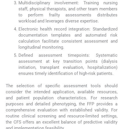
Multidisciplinary involvement: Training nursing
staff, physical therapists, and other team members
to perform frailty assessments distributes
workload and leverages diverse expertise.
Electronic health record integration: Standardized
documentation templates and automated risk
calculation facilitate consistent assessment and
longitudinal monitoring.
Defined assessment timepoints: Systematic
assessment at key transition points (dialysis
initiation, transplant evaluation, hospitalization)
ensures timely identification of high-risk patients.
The selection of specific assessment tools should
consider the intended application, available resources,
and patient population characteristics. For research
purposes and detailed phenotyping, the FFP provides a
comprehensive evaluation with established validity. For
routine clinical screening and resource-limited settings,
the CFS offers an excellent balance of predictive validity
and implementation feasibility.