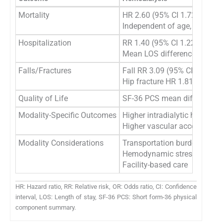
Mortality
HR 2.60 (95% CI 1.72-3.92)
Independent of age, gender,
Hospitalization
RR 1.40 (95% CI 1.22-1.62)
Mean LOS difference: 2.6 da
Falls/Fractures
Fall RR 3.09 (95% CI 1.38-6.
Hip fracture HR 1.81 (95% CI
Quality of Life
SF-36 PCS mean difference: -
Modality-Specific Outcomes
Higher intradialytic hypoten
Higher vascular access comp
Modality Considerations
Transportation burden
Hemodynamic stress
Facility-based care
HR: Hazard ratio, RR: Relative risk, OR: Odds ratio, CI: Confidence
interval, LOS: Length of stay, SF-36 PCS: Short form-36 physical
component summary.