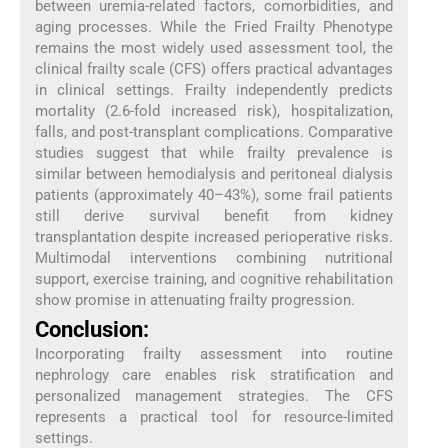
between uremia-related factors, comorbidities, and
aging processes. While the Fried Frailty Phenotype
remains the most widely used assessment tool, the
clinical frailty scale (CFS) offers practical advantages
in clinical settings. Frailty independently predicts
mortality (2.6-fold increased risk), hospitalization,
falls, and post-transplant complications. Comparative
studies suggest that while frailty prevalence is
similar between hemodialysis and peritoneal dialysis
patients (approximately 40–43%), some frail patients
still derive survival benefit from kidney
transplantation despite increased perioperative risks.
Multimodal interventions combining nutritional
support, exercise training, and cognitive rehabilitation
show promise in attenuating frailty progression.
Conclusion:
Incorporating frailty assessment into routine
nephrology care enables risk stratification and
personalized management strategies. The CFS
represents a practical tool for resource-limited
settings.