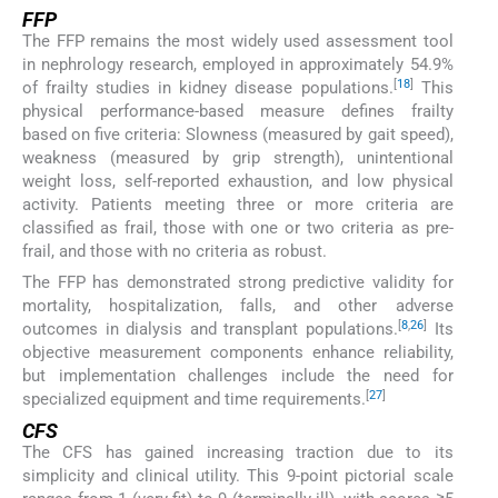
FFP
The FFP remains the most widely used assessment tool
in nephrology research, employed in approximately 54.9%
[
18
]
of frailty studies in kidney disease populations.
This
physical performance-based measure defines frailty
based on five criteria: Slowness (measured by gait speed),
weakness (measured by grip strength), unintentional
weight loss, self-reported exhaustion, and low physical
activity. Patients meeting three or more criteria are
classified as frail, those with one or two criteria as pre-
frail, and those with no criteria as robust.
The FFP has demonstrated strong predictive validity for
mortality, hospitalization, falls, and other adverse
[
8
,
26
]
outcomes in dialysis and transplant populations.
Its
objective measurement components enhance reliability,
but implementation challenges include the need for
[
27
]
specialized equipment and time requirements.
CFS
The CFS has gained increasing traction due to its
simplicity and clinical utility. This 9-point pictorial scale