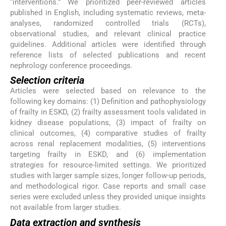
“interventions.” We prioritized peer-reviewed articles
published in English, including systematic reviews, meta-
analyses, randomized controlled trials (RCTs),
observational studies, and relevant clinical practice
guidelines. Additional articles were identified through
reference lists of selected publications and recent
nephrology conference proceedings.
Selection criteria
Articles were selected based on relevance to the
following key domains: (1) Definition and pathophysiology
of frailty in ESKD, (2) frailty assessment tools validated in
kidney disease populations, (3) impact of frailty on
clinical outcomes, (4) comparative studies of frailty
across renal replacement modalities, (5) interventions
targeting frailty in ESKD, and (6) implementation
strategies for resource-limited settings. We prioritized
studies with larger sample sizes, longer follow-up periods,
and methodological rigor. Case reports and small case
series were excluded unless they provided unique insights
not available from larger studies.
Data extraction and synthesis