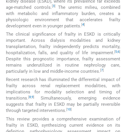
kidney disease (ESKD), where its prevalence far exceeds
[
3
]
age-matched controls.
The uremic milieu, combined
with metabolic and inflammatory burden, creates a
physiologic environment that accelerates frailty
[
4
]
development even in younger patients.
The clinical significance of frailty in ESKD is critically
important. Across dialysis modalities and kidney
transplantation, frailty independently predicts mortality,
[
5
,
6
]
hospitalization, falls, and quality of life impairment.
Despite this prognostic importance, frailty assessment
remains underutilized in routine nephrology care,
[
7
]
particularly in low and middle-income countries.
Recent research has illuminated the differential impact of
frailty across renal replacement modalities, with
implications for modality selection and timing of
[
8
,
9
]
transitions.
Simultaneously, emerging evidence
suggests that frailty in ESKD may be partially reversible
[
10
]
through targeted interventions.
This review provides a comprehensive examination of
frailty in ESKD, synthesizing current evidence on its
definition, pathophysiology, assessment, impact on