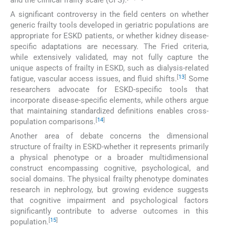
A significant controversy in the field centers on whether
generic frailty tools developed in geriatric populations are
appropriate for ESKD patients, or whether kidney disease-
specific adaptations are necessary. The Fried criteria,
while extensively validated, may not fully capture the
unique aspects of frailty in ESKD, such as dialysis-related
[
13
]
fatigue, vascular access issues, and fluid shifts.
Some
researchers advocate for ESKD-specific tools that
incorporate disease-specific elements, while others argue
that maintaining standardized definitions enables cross-
[
14
]
population comparisons.
Another area of debate concerns the dimensional
structure of frailty in ESKD-whether it represents primarily
a physical phenotype or a broader multidimensional
construct encompassing cognitive, psychological, and
social domains. The physical frailty phenotype dominates
research in nephrology, but growing evidence suggests
that cognitive impairment and psychological factors
significantly contribute to adverse outcomes in this
[
15
]
population.