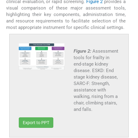
clinical evaluation, or rapid screening.
Figure 2
provides a
visual comparison of these major assessment tools,
highlighting their key components, administration time,
and resource requirements to facilitate selection of the
most appropriate instrument for specific clinical settings.
Figure 2:
Assessment
tools for frailty in
end-stage kidney
disease. ESKD: End
stage kidney disease,
SARC-F: Strength,
assistance with
walking, rising from a
chair, climbing stairs,
and falls.
Export to PPT