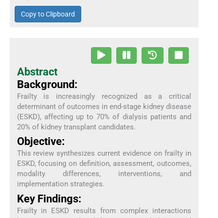
Copy to Clipboard
Abstract
Background:
Frailty is increasingly recognized as a critical
determinant of outcomes in end-stage kidney disease
(ESKD), affecting up to 70% of dialysis patients and
20% of kidney transplant candidates.
Objective:
This review synthesizes current evidence on frailty in
ESKD, focusing on definition, assessment, outcomes,
modality differences, interventions, and
implementation strategies.
Key Findings:
Frailty in ESKD results from complex interactions