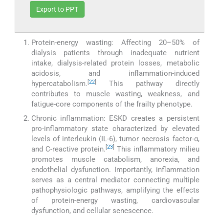
Export to PPT
Protein-energy wasting: Affecting 20–50% of
dialysis patients through inadequate nutrient
intake, dialysis-related protein losses, metabolic
acidosis, and inflammation-induced
[
22
]
hypercatabolism.
This pathway directly
contributes to muscle wasting, weakness, and
fatigue-core components of the frailty phenotype.
Chronic inflammation: ESKD creates a persistent
pro-inflammatory state characterized by elevated
levels of interleukin (IL-6), tumor necrosis factor-α,
[
23
]
and C-reactive protein.
This inflammatory milieu
promotes muscle catabolism, anorexia, and
endothelial dysfunction. Importantly, inflammation
serves as a central mediator connecting multiple
pathophysiologic pathways, amplifying the effects
of protein-energy wasting, cardiovascular
dysfunction, and cellular senescence.