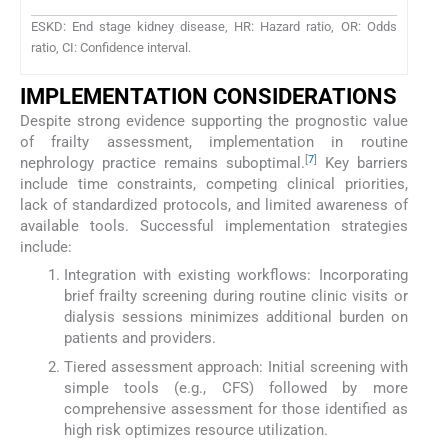
ESKD: End stage kidney disease, HR: Hazard ratio, OR: Odds
ratio, CI: Confidence interval.
IMPLEMENTATION CONSIDERATIONS
Despite strong evidence supporting the prognostic value
of frailty assessment, implementation in routine
[
7
]
nephrology practice remains suboptimal.
Key barriers
include time constraints, competing clinical priorities,
lack of standardized protocols, and limited awareness of
available tools. Successful implementation strategies
include:
Integration with existing workflows: Incorporating
brief frailty screening during routine clinic visits or
dialysis sessions minimizes additional burden on
patients and providers.
Tiered assessment approach: Initial screening with
simple tools (e.g., CFS) followed by more
comprehensive assessment for those identified as
high risk optimizes resource utilization.