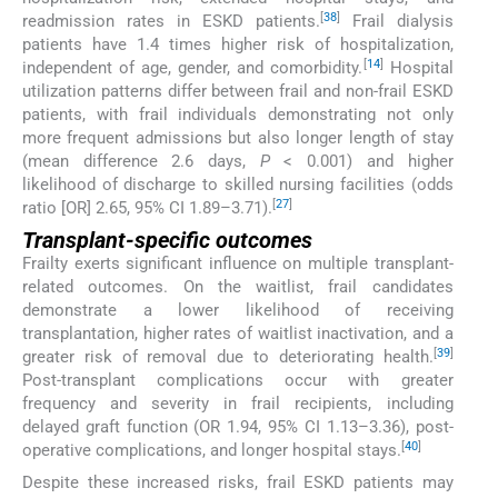
[
38
]
readmission rates in ESKD patients.
Frail dialysis
patients have 1.4 times higher risk of hospitalization,
[
14
]
independent of age, gender, and comorbidity.
Hospital
utilization patterns differ between frail and non-frail ESKD
patients, with frail individuals demonstrating not only
more frequent admissions but also longer length of stay
(mean difference 2.6 days,
P
< 0.001) and higher
likelihood of discharge to skilled nursing facilities (odds
[
27
]
ratio [OR] 2.65, 95% CI 1.89–3.71).
Transplant-specific outcomes
Frailty exerts significant influence on multiple transplant-
related outcomes. On the waitlist, frail candidates
demonstrate a lower likelihood of receiving
transplantation, higher rates of waitlist inactivation, and a
[
39
]
greater risk of removal due to deteriorating health.
Post-transplant complications occur with greater
frequency and severity in frail recipients, including
delayed graft function (OR 1.94, 95% CI 1.13–3.36), post-
[
40
]
operative complications, and longer hospital stays.
Despite these increased risks, frail ESKD patients may