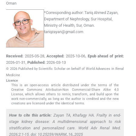
Oman
*
Corresponding author:
Tariq Ahmed Zayan,
Department of Nephrology, Sur Hospital,
Ministry of Health, Sur, Oman.
tariqzayan@gmail.com
Received:
2025-05-28
,
Accepted:
2025-10-06
,
Epub ahead of print:
2026-01-31
,
Published:
2026-03-13
© 2026 Published by Scientific Scholar on behalf of World Advances in Renal
Medicine
Licence
This is an open-access article distributed under the terms of the
Creative Commons Attribution-Non Commercial-Share Alike 4.0
License, which allows others to remix, transform, and build upon the
work non-commercially, as long as the author is credited and the new
creations are licensed under the identical terms.
How to cite this article:
Zayan TA, Khafagy HA. Frailty in end-
stage kidney disease: A multidimensional approach to risk
stratification and personalized care. World Adv Renal Med.
2026;2:1-15. doi: 10.25259/WARM_16_2025