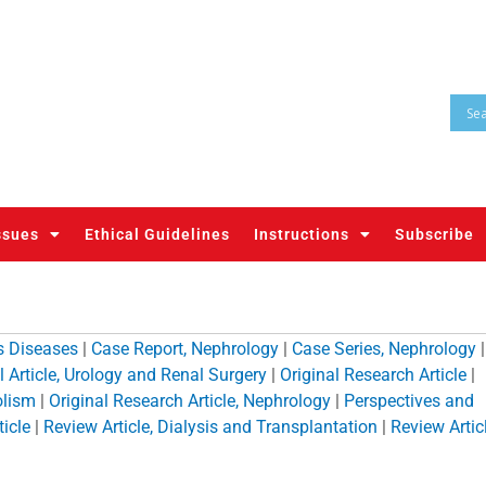
ssues
Ethical Guidelines
Instructions
Subscribe
us Diseases
|
Case Report, Nephrology
|
Case Series, Nephrology
|
l Article, Urology and Renal Surgery
|
Original Research Article
|
olism
|
Original Research Article, Nephrology
|
Perspectives and
icle
|
Review Article, Dialysis and Transplantation
|
Review Articl