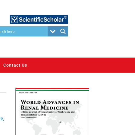
Contact Us
e,