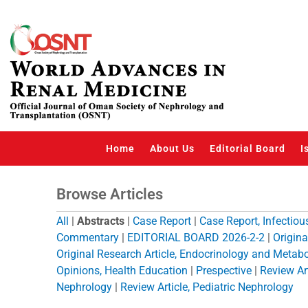
Skip
to
content
Home
About Us
Editorial Board
I
Browse Articles
All
|
Abstracts
|
Case Report
|
Case Report, Infectio
Commentary
|
EDITORIAL BOARD 2026-2-2
|
Origina
Original Research Article, Endocrinology and Metab
Opinions, Health Education
|
Prespective
|
Review Art
Nephrology
|
Review Article, Pediatric Nephrology