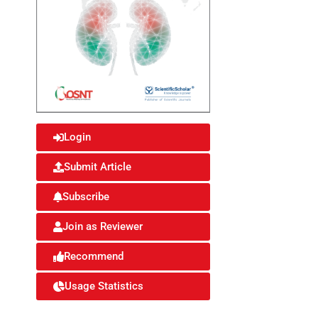
Login
Submit Article
Subscribe
Join as Reviewer
Recommend
Usage Statistics